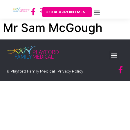
BOOK APPOINTMENT
Mr Sam McGough
© Playford Family Medical |
Privacy Policy