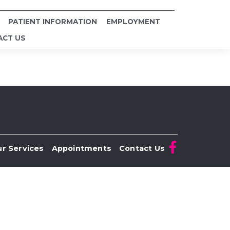
PATIENT INFORMATION
EMPLOYMENT
ACT US
r Services
Appointments
Contact Us