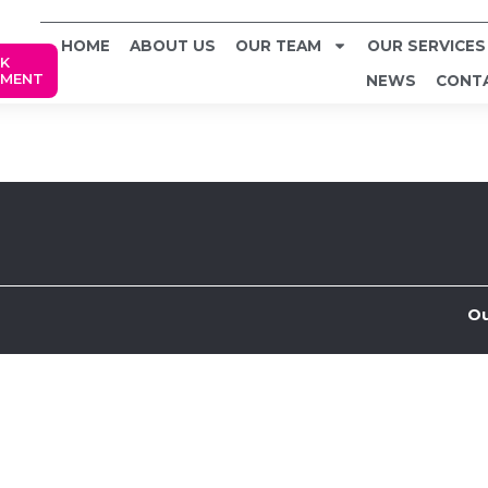
HOME
ABOUT US
OUR TEAM
OUR SERVICES
K
TMENT
NEWS
CONT
Ou