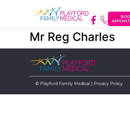
BOO
APPOIN
Mr Reg Charles
© Playford Family Medical |
Privacy Policy