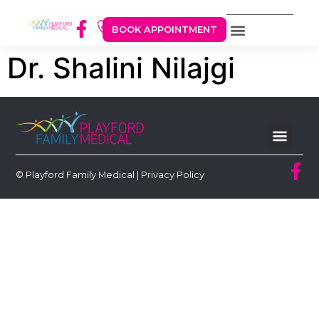
BOOK APPOINTMENT
Dr. Shalini Nilajgi
© Playford Family Medical |
Privacy Policy