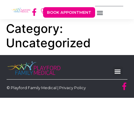
BOOK APPOINTMENT
Category:
Uncategorized
© Playford Family Medical |
Privacy Policy